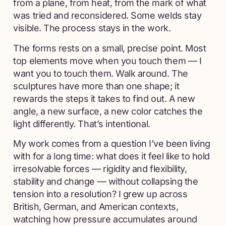
from a plane, from heat, from the mark of what
was tried and reconsidered. Some welds stay
visible. The process stays in the work.
The forms rests on a small, precise point. Most
top elements move when you touch them — I
want you to touch them. Walk around. The
sculptures have more than one shape; it
rewards the steps it takes to find out. A new
angle, a new surface, a new color catches the
light differently. That’s intentional.
My work comes from a question I’ve been living
with for a long time: what does it feel like to hold
irresolvable forces — rigidity and flexibility,
stability and change — without collapsing the
tension into a resolution? I grew up across
British, German, and American contexts,
watching how pressure accumulates around