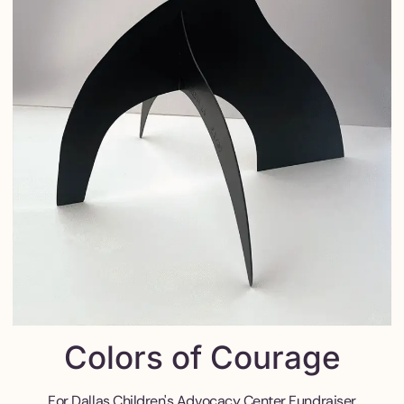
Colors of Courage
For Dallas Children's Advocacy Center Fundraiser