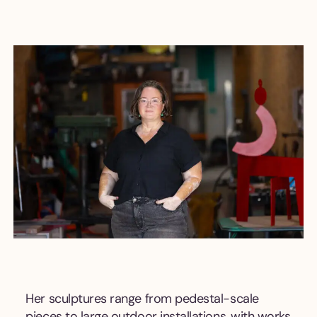
Her sculptures range from pedestal-scale
pieces to large outdoor installations, with works