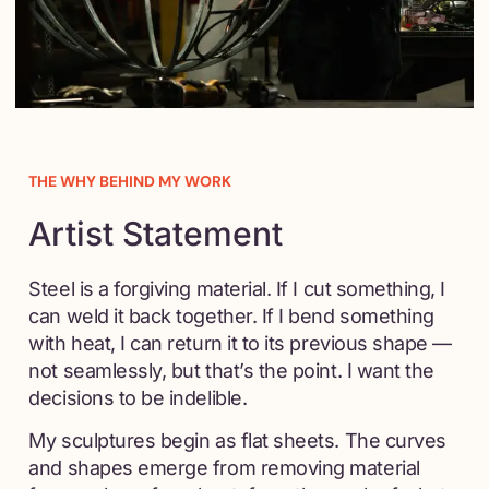
THE WHY BEHIND MY WORK
Artist Statement
Steel is a forgiving material. If I cut something, I
can weld it back together. If I bend something
with heat, I can return it to its previous shape —
not seamlessly, but that’s the point. I want the
decisions to be indelible.
My sculptures begin as flat sheets. The curves
and shapes emerge from removing material