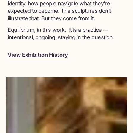
identity, how people navigate what they’re
expected to become. The sculptures don’t
illustrate that. But they come from it.
Equilibrium, in this work. It is a practice —
intentional, ongoing, staying in the question.
View Exhibition History