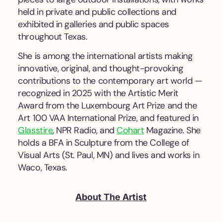
held in private and public collections and
exhibited in galleries and public spaces
throughout Texas.
She is among the international artists making
innovative, original, and thought-provoking
contributions to the contemporary art world —
recognized in 2025 with the Artistic Merit
Award from the Luxembourg Art Prize and the
Art 100 VAA International Prize, and featured in
Glasstire
, NPR Radio, and
Cohart
Magazine. She
holds a BFA in Sculpture from the College of
Visual Arts (St. Paul, MN) and lives and works in
Waco, Texas.
About The Artist