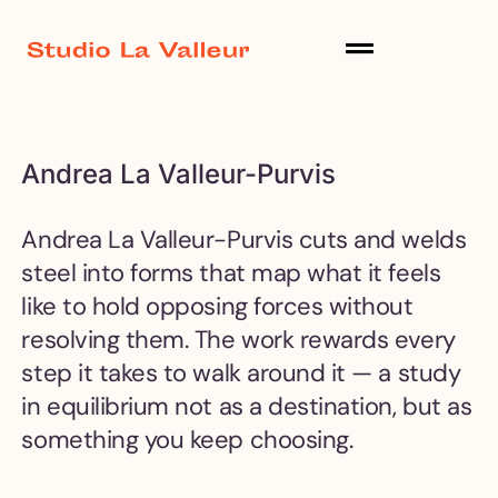
Andrea La Valleur-Purvis
Andrea La Valleur-Purvis cuts and welds
steel into forms that map what it feels
like to hold opposing forces without
resolving them. The work rewards every
step it takes to walk around it — a study
in equilibrium not as a destination, but as
something you keep choosing.