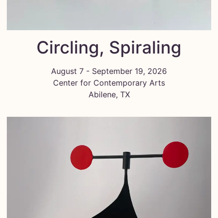
Circling, Spiraling
August 7 - September 19, 2026
Center for Contemporary Arts
Abilene, TX