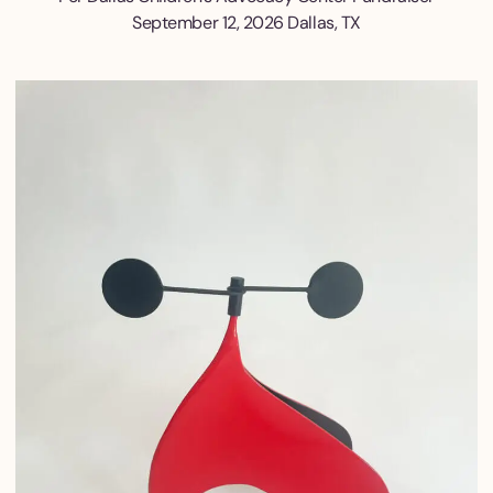
September 12, 2026 Dallas, TX