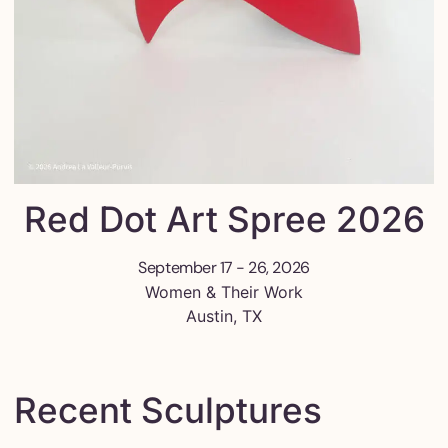
Red Dot Art Spree 2026
September 17 - 26, 2026
Women & Their Work
Austin, TX
Recent Sculptures