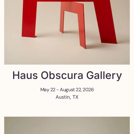
Haus Obscura Gallery
May 22 - August 22, 2026
Austin, TX