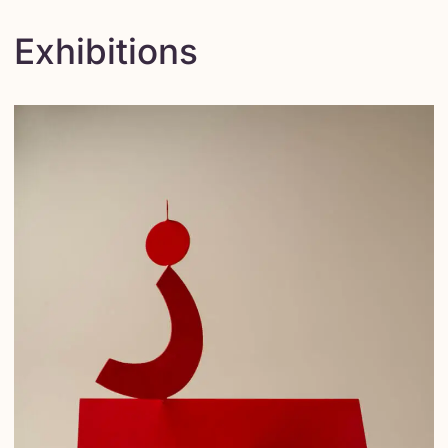
Exhibitions