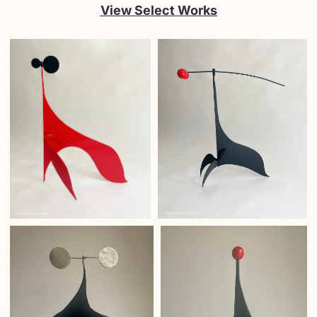
View Select Works